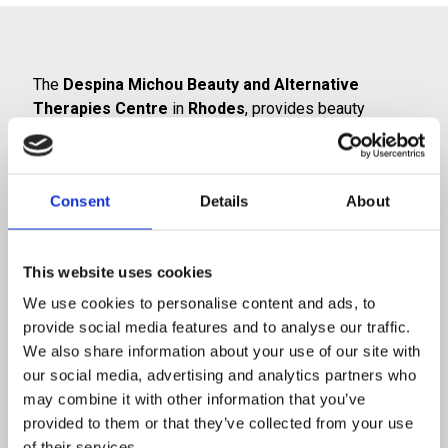
The
Despina Michou Beauty and Alternative
Therapies Centre
in
Rhodes
, provides beauty
services with a holistic philosophy. These services are
combined with therapeutic techniques to ensure
health, beauty and well-being for your body!
Consent
Details
About
From the very first moment you visit us, you will feel
the unique atmosphere of calmness and relaxation
and you will gradually be able to
banish the stress
This website uses cookies
from the outside world
. Our goal is to create smiling
We use cookies to personalise content and ads, to
faces, beautiful bodies and happy people.
provide social media features and to analyse our traffic.
We also share information about your use of our site with
We provide a wide range of solutions which are
our social media, advertising and analytics partners who
tailored to meet your needs, and we prioritise
may combine it with other information that you’ve
improving your health and well-being. Our many years
provided to them or that they’ve collected from your use
of experience, our professionalism and our
of their services.