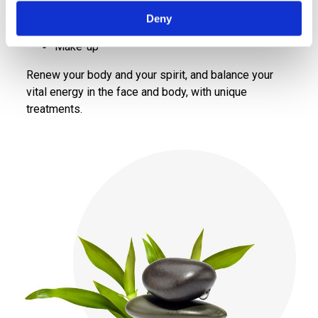
Holistic lymphatic face and body massage
Deny
Massage
Make-up
Renew your body and your spirit, and balance your
vital energy in the face and body, with unique
treatments.