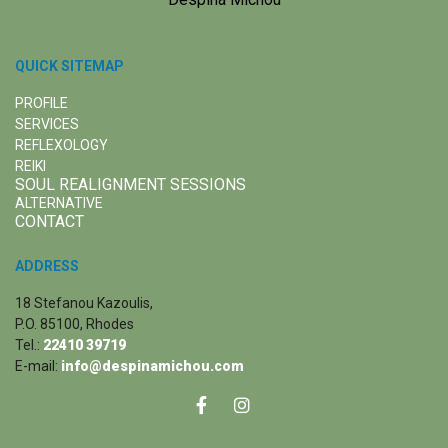
QUICK SITEMAP
PROFILE
SERVICES
REFLEXOLOGY
REIKI
SOUL REALIGNMENT SESSIONS
ALTERNATIVE
CONTACT
ADDRESS
18 Stefanou Kazoulis,
P.O. 85100, Rhodes
Tel.:
22410 39719
E-mail:
info@despinamichou.com