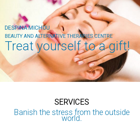
DESPINA MICHOU
BEAUTY AND ALTERNATIVE THERAPIES CENTRE
Treat yourself to a gift!
SERVICES
Banish the stress from the outside
world.