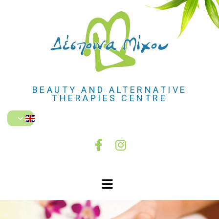
BEAUTY AND ALTERNATIVE
THERAPIES CENTRE