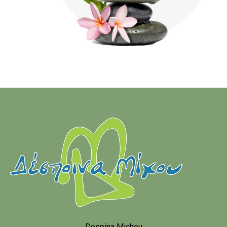
Despina Michou